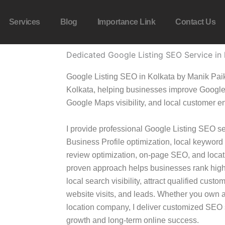
Services
Blog
Importance Link
Contact Us
Dedicated Google Listing SEO Service in 
Google Listing SEO in Kolkata by Manik Paik
Kolkata, helping businesses improve Google 
Google Maps visibility, and local customer 
I provide professional Google Listing SEO s
Business Profile optimization, local keyword
review optimization, on-page SEO, and locat
proven approach helps businesses rank high
local search visibility, attract qualified cust
website visits, and leads. Whether you own a 
location company, I deliver customized SEO s
growth and long-term online success.