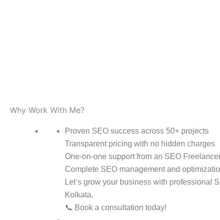
Why Work With Me?
Proven SEO success across 50+ projects
Transparent pricing with no hidden charges
One-on-one support from an SEO Freelancer
Complete SEO management and optimizatio
Let’s grow your business with professional 
Kolkata.
📞 Book a consultation today!