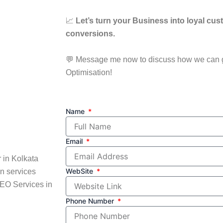
📈
Let’s turn your Business into loyal cus
conversions.
💬 Message me now to discuss how we can 
Optimisation!
Name
Email
 in Kolkata
WebSite
n services
SEO Services in
Phone Number