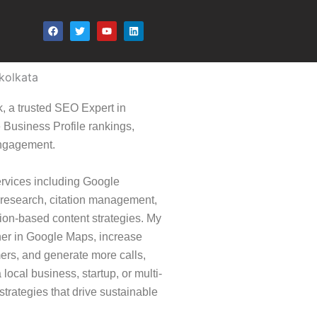
F
T
Y
L
a
w
o
i
c
i
u
n
e
t
t
k
b
t
u
e
o
e
b
d
kolkata
o
r
e
i
k
n
, a trusted SEO Expert in
Business Profile rankings,
engagement.
ervices including Google
 research, citation management,
ion-based content strategies. My
er in Google Maps, increase
omers, and generate more calls,
local business, startup, or multi-
trategies that drive sustainable