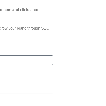
tomers and clicks into
grow your brand through SEO