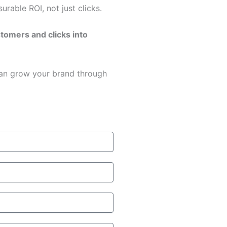
rable ROI, not just clicks.
stomers and clicks into
an grow your brand through