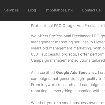
Services
Blog
Importance Link
Contact Us
Professional PPC Google Ads Freelancer
We offers Professional Freelancer PPC g
management marketing services in Hyder
smart bid management marketing.
With o
650+ successful projects, I offer perfo
Campaign management solutions tailored 
As a certified
Google Ads Specialist
, I 
campaigns that generate high-quality traf
From keyword research and campaign setu
reporting — everything is handled with ca
Whether you’re a small business owner or