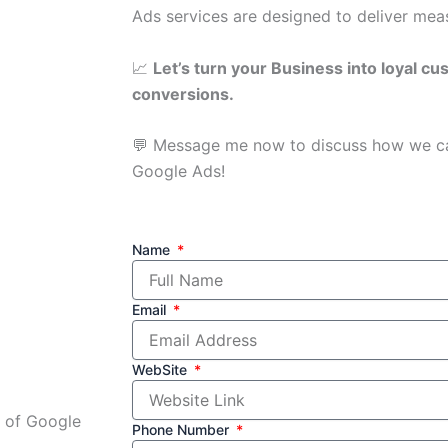
Ads services are designed to deliver measu
📈
Let’s turn your Business into loyal cu
conversions.
💬 Message me now to discuss how we c
Google Ads!
Name
Email
WebSite
r of Google
Phone Number