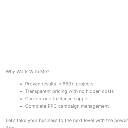
Why Work With Me?
Proven results in 650+ projects
Transparent pricing with no hidden costs
One-on-one freelance support
Complete PPC campaign management
Let’s take your business to the next level with the powe
Ads.