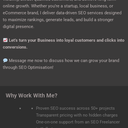
online growth. Whether you’re a startup, local business, or
eCommerce brand, I deliver data-driven SEO services designed
to maximize rankings, generate leads, and build a stronger
digital presence.
Let’s turn your Business into loyal customers and clicks into
conversions.
Message me now to discuss how we can grow your brand
through SEO Optimisation!
Why Work With Me?
Proven SEO success across 50+ projects
Transparent pricing with no hidden charges
One-on-one support from an SEO Freelancer