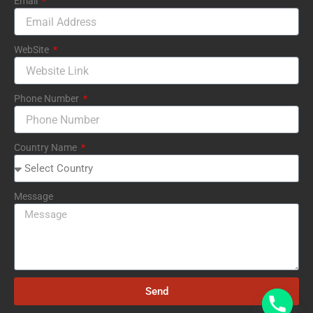
Email
WebSite
Phone Number
Country Name
Message
Send