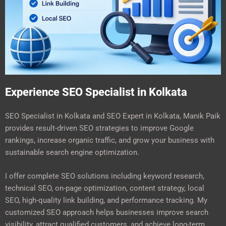
Experience SEO Specialist in Kolkata
SEO Specialist in Kolkata and SEO Expert in Kolkata, Manik Paik
provides result-driven SEO strategies to improve Google
rankings, increase organic traffic, and grow your business with
sustainable search engine optimization.
I offer complete SEO solutions including keyword research,
technical SEO, on-page optimization, content strategy, local
SEO, high-quality link building, and performance tracking. My
customized SEO approach helps businesses improve search
visibility, attract qualified customers, and achieve long-term