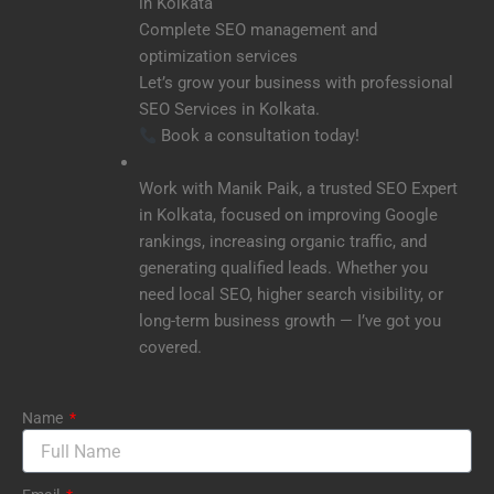
in Kolkata
Complete SEO management and
optimization services
Let’s grow your business with professional
SEO Services in Kolkata.
Book a consultation today!
Work with Manik Paik, a trusted SEO Expert
in Kolkata, focused on improving Google
rankings, increasing organic traffic, and
generating qualified leads. Whether you
need local SEO, higher search visibility, or
long-term business growth — I’ve got you
covered.
Name