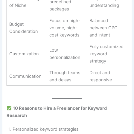
predefined
of Niche
understanding
packages
Focus on high-
Balanced
Budget
volume, high-
between CPC
Consideration
cost keywords
and intent
Fully customized
Low
Customization
keyword
personalization
strategy
Through teams
Direct and
Communication
and delays
responsive
10 Reasons to Hire a Freelancer for Keyword
Research
Personalized keyword strategies