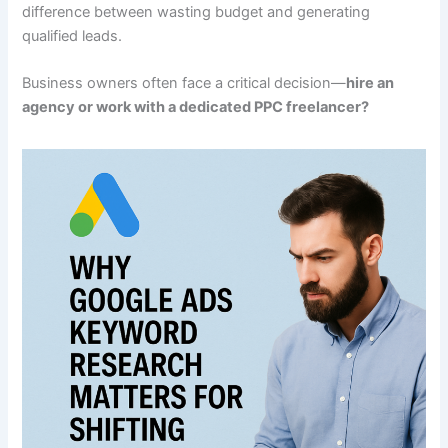
difference between wasting budget and generating
qualified leads.
Business owners often face a critical decision—
hire an
agency or work with a dedicated PPC freelancer?