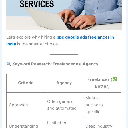
Let’s explore why hiring a
ppc google ads freelancer in
India
is the smarter choice.
Keyword Research: Freelancer vs. Agency
Freelancer (
Criteria
Agency
Better)
Manual,
Often generic
Approach
business-
and automated
specific
Limited to
Understanding
Deep industry