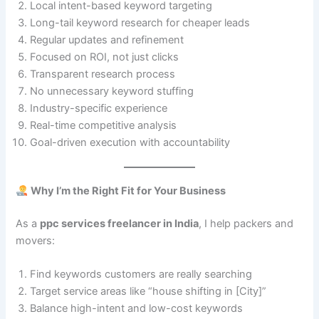
Local intent-based keyword targeting
Long-tail keyword research for cheaper leads
Regular updates and refinement
Focused on ROI, not just clicks
Transparent research process
No unnecessary keyword stuffing
Industry-specific experience
Real-time competitive analysis
Goal-driven execution with accountability
Why I’m the Right Fit for Your Business
As a
ppc services freelancer in India
, I help packers and
movers:
Find keywords customers are really searching
Target service areas like “house shifting in [City]”
Balance high-intent and low-cost keywords