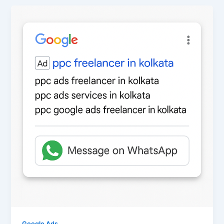
Google Ads