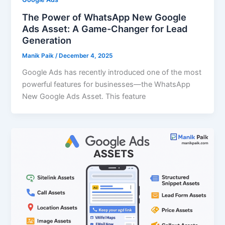
The Power of WhatsApp New Google
Ads Asset: A Game-Changer for Lead
Generation
Manik Paik
/
December 4, 2025
Google Ads has recently introduced one of the most
powerful features for businesses—the WhatsApp
New Google Ads Asset. This feature