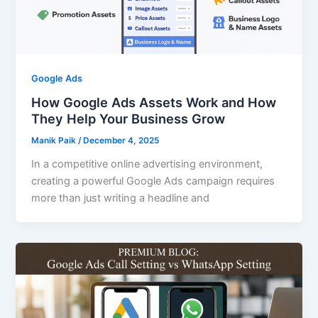
Google Ads
How Google Ads Assets Work and How
They Help Your Business Grow
Manik Paik
/
December 4, 2025
In a competitive online advertising environment,
creating a powerful Google Ads campaign requires
more than just writing a headline and