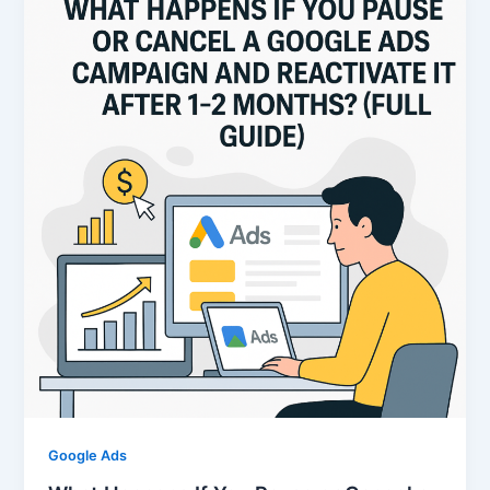
Google Ads