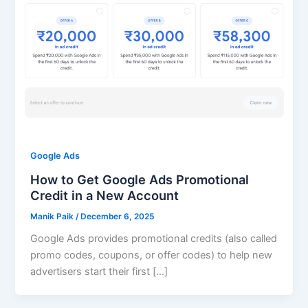
Google Ads
How to Get Google Ads Promotional
Credit in a New Account
Manik Paik
/
December 6, 2025
Google Ads provides promotional credits (also called
promo codes, coupons, or offer codes) to help new
advertisers start their first […]