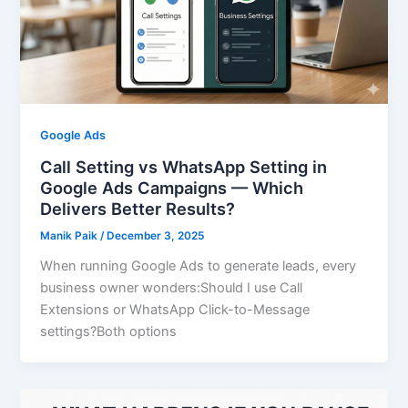
Google Ads
Call Setting vs WhatsApp Setting in
Google Ads Campaigns — Which
Delivers Better Results?
Manik Paik
/
December 3, 2025
When running Google Ads to generate leads, every
business owner wonders:Should I use Call
Extensions or WhatsApp Click-to-Message
settings?Both options