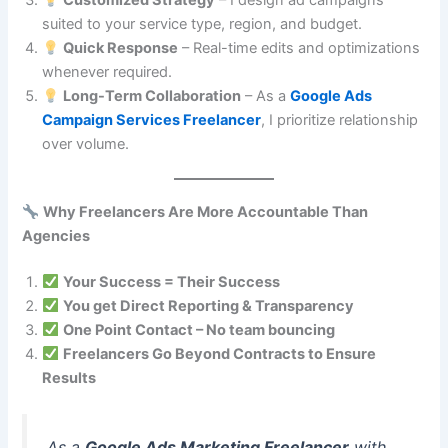
Customized Strategy
– I design ad campaigns
suited to your service type, region, and budget.
Quick Response
– Real-time edits and optimizations
whenever required.
Long-Term Collaboration
– As a
Google Ads
Campaign Services Freelancer
, I prioritize relationship
over volume.
Why Freelancers Are More Accountable Than
Agencies
Your Success = Their Success
You get Direct Reporting & Transparency
One Point Contact – No team bouncing
Freelancers Go Beyond Contracts to Ensure
Results
As a
Google Ads Marketing Freelancer
with