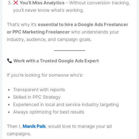
You’ll Miss Analytics
– Without conversion tracking,
you’ll never know what’s working.
That’s why it’s
essential to hire a Google Ads Freelancer
or PPC Marketing Freelancer
who understands your
industry, audience, and campaign goals.
Work with a Trusted Google Ads Expert
If you’re looking for someone who’s:
Transparent with reports
Skilled in PPC Strategy
Experienced in local and service industry targeting
Always optimizing for best results
Then I,
Manik Paik
, would love to manage your ad
campaigns.