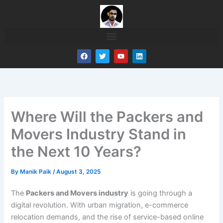
Skip
to
content
F
T
Y
L
a
w
o
i
c
i
u
n
e
t
t
k
b
t
u
e
o
e
b
d
o
r
e
i
k
n
Where Will the Packers and
Movers Industry Stand in
the Next 10 Years?
By
Manik Paik
/
August 3, 2025
The
Packers and Movers industry
is going through a
digital revolution. With urban migration, e-commerce
relocation demands, and the rise of service-based online