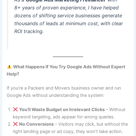
8+ years of proven experience, I have helped
dozens of shifting service businesses generate
thousands of leads at minimum cost, with clear
ROI tracking.
What Happens If You Try Google Ads Without Expert
Help?
If you’re a Packers and Movers business owner and run
Google Ads without understanding the system:
You’ll Waste Budget on Irrelevant Clicks
– Without
keyword targeting, ads appear for wrong queries.
No Conversions
– Visitors may click, but without the
right landing page or ad copy, they won’t take action.