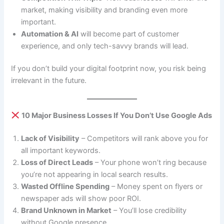
market, making visibility and branding even more
important.
Automation & AI
will become part of customer
experience, and only tech-savvy brands will lead.
If you don’t build your digital footprint now, you risk being
irrelevant in the future.
10 Major Business Losses If You Don’t Use Google Ads
Lack of Visibility
– Competitors will rank above you for
all important keywords.
Loss of Direct Leads
– Your phone won’t ring because
you’re not appearing in local search results.
Wasted Offline Spending
– Money spent on flyers or
newspaper ads will show poor ROI.
Brand Unknown in Market
– You’ll lose credibility
without Google presence.