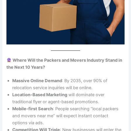
Where Will the Packers and Movers Industry Stand in
the Next 10 Years?
Massive Online Demand
: By 2035, over 90% of
relocation service inquiries will be online.
Location-Based Marketing
will dominate over
traditional flyer or agent-based promotions.
Mobile-first Search
: People searching “local packers
and movers near me” will expect instant contact
options via ads.
Competition Will Triple
: New businesses will enter the