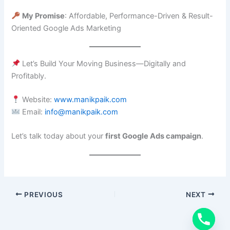
My Promise
: Affordable, Performance-Driven & Result-
Oriented Google Ads Marketing
Let’s Build Your Moving Business—Digitally and
Profitably.
Website:
www.manikpaik.com
Email:
info@manikpaik.com
Let’s talk today about your
first Google Ads campaign
.
PREVIOUS
NEXT