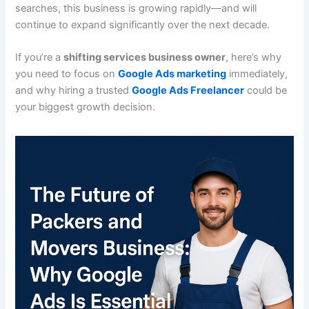
searches, this business is growing rapidly—and will
continue to expand significantly over the next decade.
If you’re a
shifting services business owner
, here’s why
you need to focus on
Google Ads marketing
immediately,
and why hiring a trusted
Google Ads Freelancer
could be
your biggest growth decision.