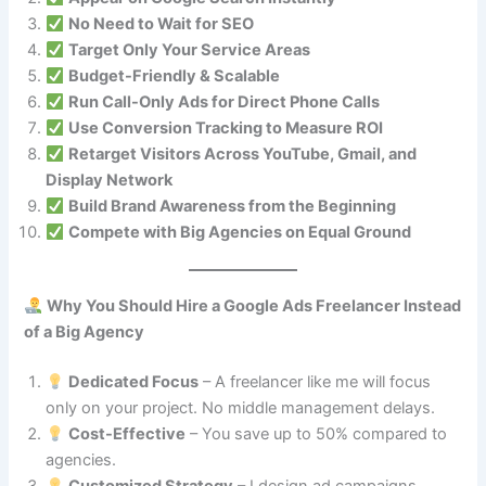
No Need to Wait for SEO
Target Only Your Service Areas
Budget-Friendly & Scalable
Run Call-Only Ads for Direct Phone Calls
Use Conversion Tracking to Measure ROI
Retarget Visitors Across YouTube, Gmail, and
Display Network
Build Brand Awareness from the Beginning
Compete with Big Agencies on Equal Ground
Why You Should Hire a Google Ads Freelancer Instead
of a Big Agency
Dedicated Focus
– A freelancer like me will focus
only on your project. No middle management delays.
Cost-Effective
– You save up to 50% compared to
agencies.