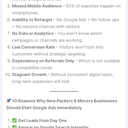
Missed Mobile Audience
– 80% of searches happen on
smartphones.
Inability to Retarget
– No Google Ads = No follow-ups
= No second chances with visitors.
No Data or Analytics
– You won’t know which
campaigns or channels are working.
Low Conversion Rate
– Visitors won’t turn into
customers without strategic targeting.
Dependency on Referrals Only
– Which is not scalable
in competitive zones.
Stagnant Growth
– Without consistent digital reach,
long-term expansion will stall.
10 Reasons Why New Packers & Movers Businesses
Should Start Google Ads Immediately
Get Leads from Day One
Appear on Google Search Instantly